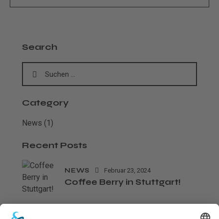
Search
Category
News
(1)
Recent Posts
NEWS
Februar 23, 2024
Coffee Berry in Stuttgart!