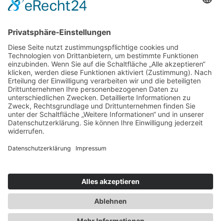
Neue Brücke 2
70173 Stuttgart
+49711 33623216
info@coffeeberry-bw.de
Datenschutzerklärung
|
Impressum