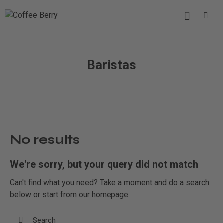
Baristas
No results
We're sorry, but your query did not match
Can't find what you need? Take a moment and do a search
below or start from
our homepage
.