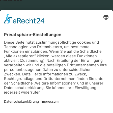
Germany —
785 15h Street, Office 478
Berlin, De 81566
Say Hello
info@email.com
+1 800 555 25 69
Socials
Facebook
Instagram
Youtube
Newsletter