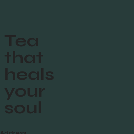
Tea
that
heals
your
soul
Address